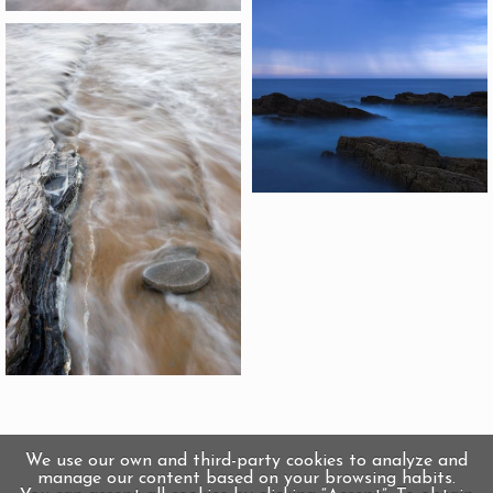
We use our own and third-party cookies to analyze and
manage our content based on your browsing habits.