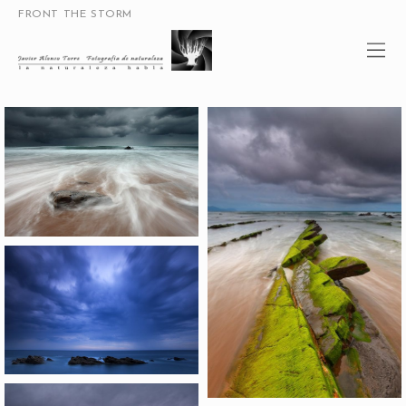
FRONT THE STORM