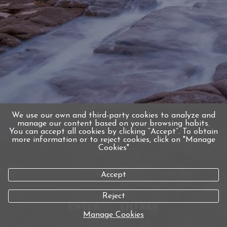
We use our own and third-party cookies to analyze and
manage our content based on your browsing habits.
You can accept all cookies by clicking “Accept”. To obtain
more information or to reject cookies, click on "Manage
Cookies"
Accept
Reject
ENTER
ENTRAR
Manage Cookies