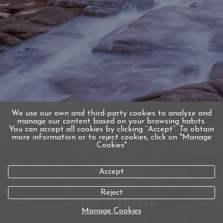
We use our own and third-party cookies to analyze and
manage our content based on your browsing habits.
You can accept all cookies by clicking “Accept”. To obtain
more information or to reject cookies, click on "Manage
Cookies"
Accept
Reject
ENTER
ENTRAR
Manage Cookies